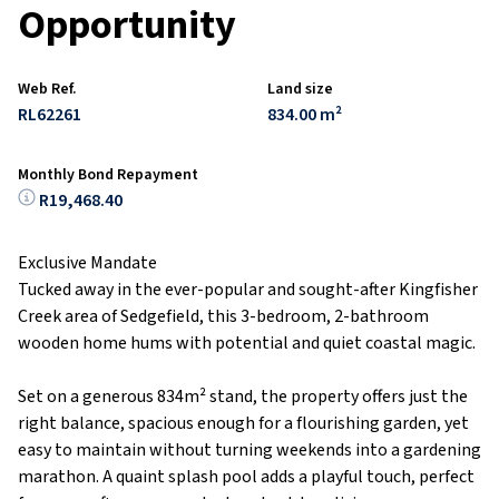
Opportunity
Web Ref.
Land size
RL62261
834.00 m²
Monthly Bond Repayment
R19,468.40
Exclusive Mandate
Tucked away in the ever-popular and sought-after Kingfisher
Creek area of Sedgefield, this 3-bedroom, 2-bathroom
wooden home hums with potential and quiet coastal magic.
Set on a generous 834m² stand, the property offers just the
right balance, spacious enough for a flourishing garden, yet
easy to maintain without turning weekends into a gardening
marathon. A quaint splash pool adds a playful touch, perfect