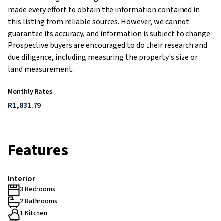
made every effort to obtain the information contained in
this listing from reliable sources. However, we cannot
guarantee its accuracy, and information is subject to change.
Prospective buyers are encouraged to do their research and
due diligence, including measuring the property's size or
land measurement.
Monthly Rates
R1,831.79
Features
Interior
3 Bedrooms
2 Bathrooms
1 Kitchen