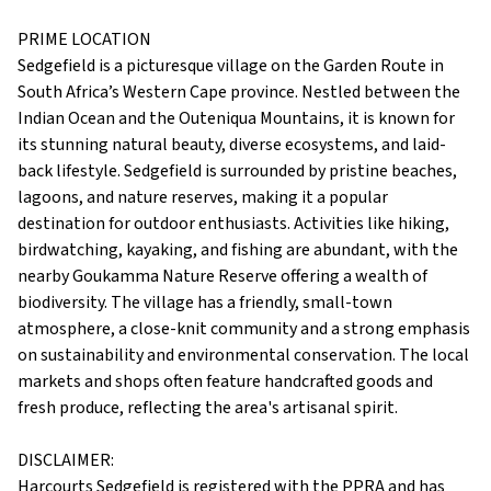
PRIME LOCATION
Sedgefield is a picturesque village on the Garden Route in
South Africa’s Western Cape province. Nestled between the
Indian Ocean and the Outeniqua Mountains, it is known for
its stunning natural beauty, diverse ecosystems, and laid-
back lifestyle. Sedgefield is surrounded by pristine beaches,
lagoons, and nature reserves, making it a popular
destination for outdoor enthusiasts. Activities like hiking,
birdwatching, kayaking, and fishing are abundant, with the
nearby Goukamma Nature Reserve offering a wealth of
biodiversity. The village has a friendly, small-town
atmosphere, a close-knit community and a strong emphasis
on sustainability and environmental conservation. The local
markets and shops often feature handcrafted goods and
fresh produce, reflecting the area's artisanal spirit.
DISCLAIMER:
Harcourts Sedgefield is registered with the PPRA and has