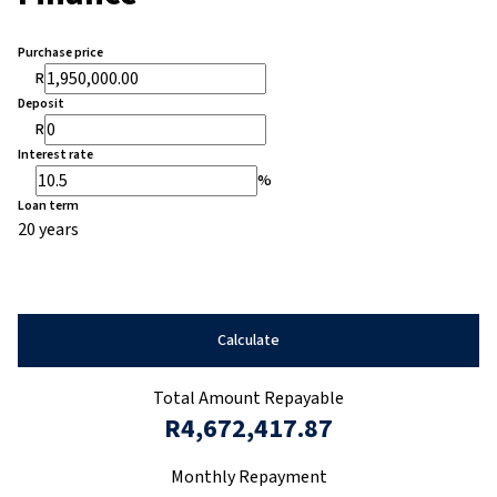
Purchase price
R
Deposit
R
Interest rate
%
Loan term
20 years
Calculate
Total Amount Repayable
R4,672,417.87
Monthly Repayment