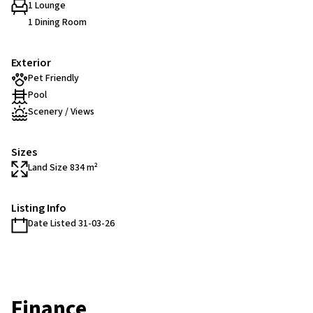
1 Lounge
1 Dining Room
Exterior
Pet Friendly
Pool
Scenery / Views
Sizes
Land Size 834 m²
Listing Info
Date Listed 31-03-26
Finance