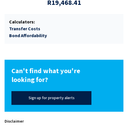
R19,468.41
Calculators:
Transfer Costs
Bond Affordability
Can't find what you're
looking for?
Sign up for property alerts
Disclaimer