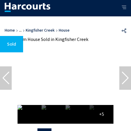
Home
...
Kingfisher Creek
House
Sold
+5