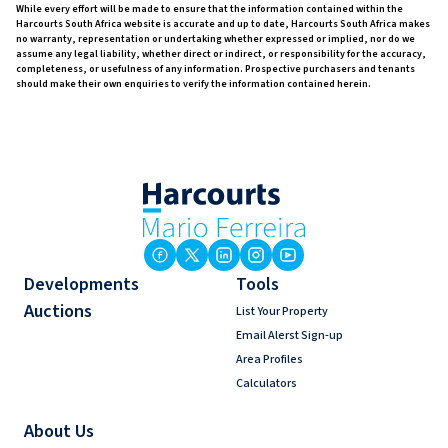
While every effort will be made to ensure that the information contained within the
Harcourts South Africa website is accurate and up to date, Harcourts South Africa makes
no warranty, representation or undertaking whether expressed or implied, nor do we
assume any legal liability, whether direct or indirect, or responsibility for the accuracy,
completeness, or usefulness of any information. Prospective purchasers and tenants
should make their own enquiries to verify the information contained herein.
Developments
Tools
Auctions
List Your Property
Email Alerst Sign-up
Area Profiles
Calculators
About Us