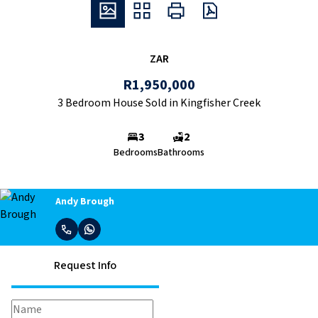
ZAR
R1,950,000
3 Bedroom House Sold in Kingfisher Creek
3
2
Bedrooms
Bathrooms
Andy Brough
Request Info