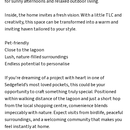
for sunny afternoons and relaxed outdoor living.
Inside, the home invites a fresh vision. With a little TLC and
creativity, this space can be transformed into a warm and
inviting haven tailored to your style.
Pet-friendly
Close to the lagoon
Lush, nature-filled surroundings
Endless potential to personalise
If you're dreaming of a project with heart in one of
Sedgefield’s most loved pockets, this could be your
opportunity to craft something truly special. Positioned
within walking distance of the lagoon and just a short hop
from the local shopping centre, convenience blends
impeccably with nature. Expect visits from birdlife, peaceful
surroundings, and a welcoming community that makes you
feel instantly at home.