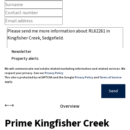
Newsletter
Property alerts
We will communicate real estate related marketing information and related services. We
respect your privacy. See our
Privacy Policy
This site is protected by reCAPTCHA and the Google
Privacy Policy
and
Terms of Service
apply.
Send
Overview
Prime Kingfisher Creek