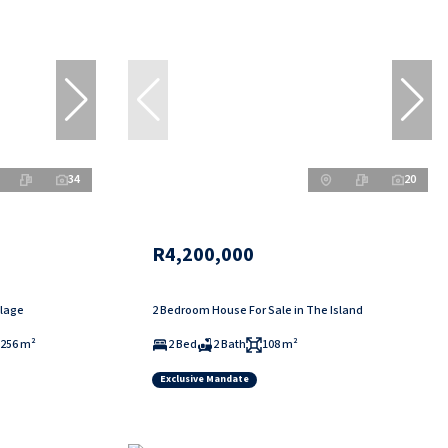
34
20
R4,200,000
llage
2 Bedroom House For Sale in The Island
256 m²
2 Bed
2 Bath
108 m²
Exclusive Mandate