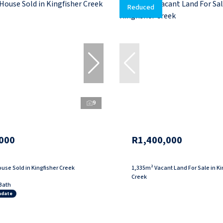
Reduced
9
000
R1,400,000
use Sold in Kingfisher Creek
1,335m² Vacant Land For Sale in Ki
Creek
Bath
ndate