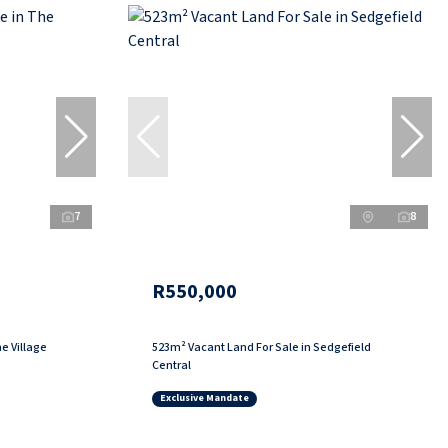
7
8
R550,000
e Village
523m² Vacant Land For Sale in Sedgefield
Central
Exclusive Mandate