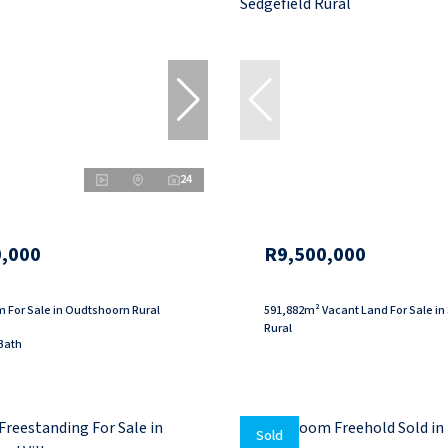
24
,000
R9,500,000
 For Sale in Oudtshoorn Rural
591,882m² Vacant Land For Sale in
Rural
Bath
Sold