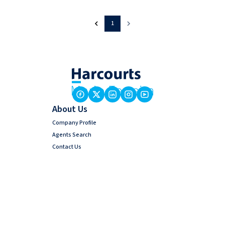
1
About Us
Company Profile
Agents Search
Contact Us