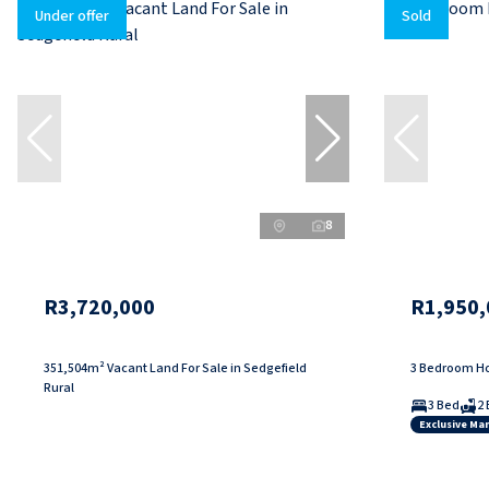
Under offer
Sold
8
R3,720,000
R1,950,
351,504m² Vacant Land For Sale in Sedgefield
3 Bedroom Ho
Rural
3 Bed
2 
Exclusive Ma