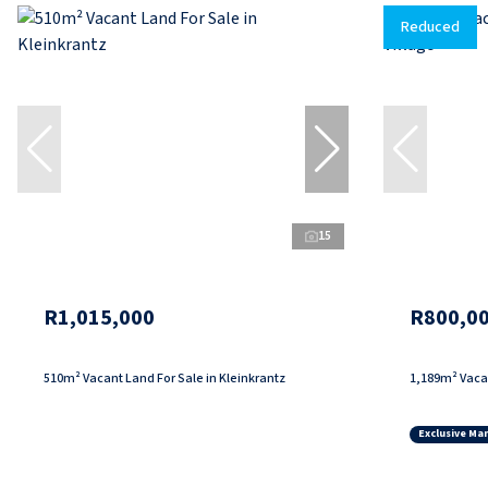
Reduced
15
R1,015,000
R800,0
510m² Vacant Land For Sale in Kleinkrantz
1,189m² Vacan
Exclusive Ma