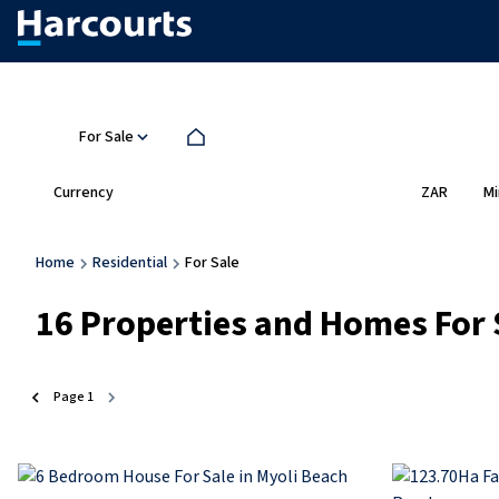
For Sale
Currency
Mi
ZAR
Home
Residential
For Sale
16
Properties and Homes For 
Page
1