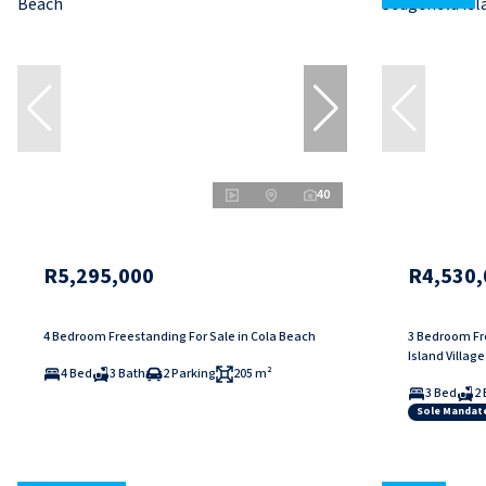
40
R5,295,000
R4,530,
4 Bedroom Freestanding For Sale in Cola Beach
3 Bedroom Fre
Island Village
4 Bed
3 Bath
2 Parking
205 m²
3 Bed
2 
Sole Mandat