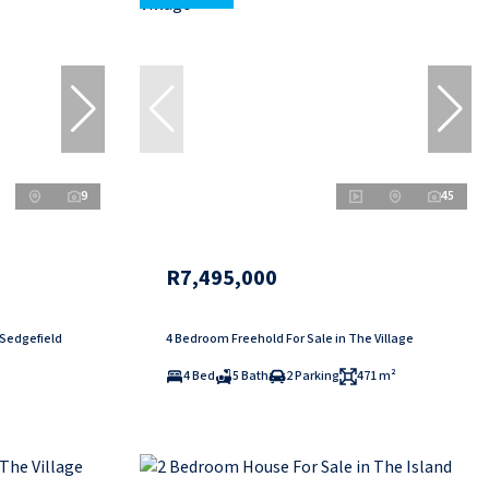
9
45
R7,495,000
 Sedgefield
4 Bedroom Freehold For Sale in The Village
4 Bed
5 Bath
2 Parking
471 m²