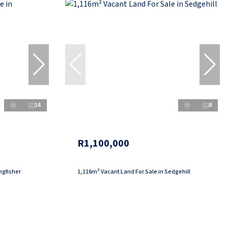
14
8
R1,100,000
ngfisher
1,116m² Vacant Land For Sale in Sedgehill