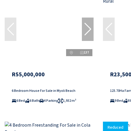
137
R55,000,000
R23,500
6 Bedroom House For Sale in Myoli Beach
123.70Ha Farm
6 Bed
6 Bath
4 Parking
1,932 m²
9 Bed
8 
Reduced