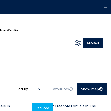
rb or Web Ref
SEARCH
Favourites
Show map
Sort By...
Reduced