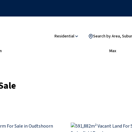
Residential
Search by Area, Subu
n
Max
Sale