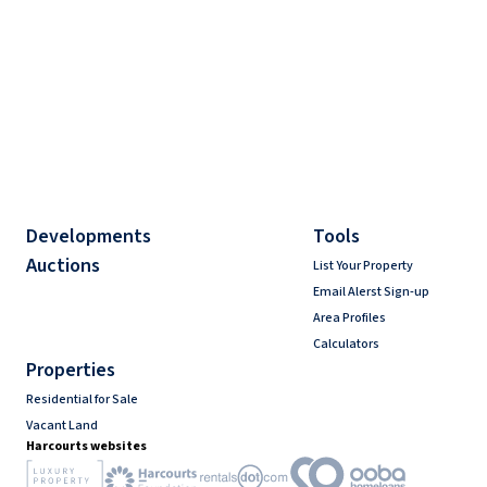
Developments
Tools
Auctions
List Your Property
Email Alerst Sign-up
Area Profiles
Calculators
Properties
Residential for Sale
Vacant Land
Harcourts websites