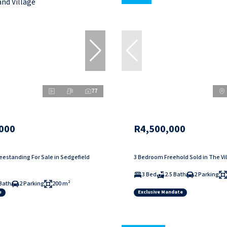
77
000
R4,500,000
estanding For Sale in Sedgefield
3 Bedroom Freehold Sold in The Vi
3 Bed
2.5 Bath
2 Parking
Bath
2 Parking
200 m²
e
Exclusive Mandate