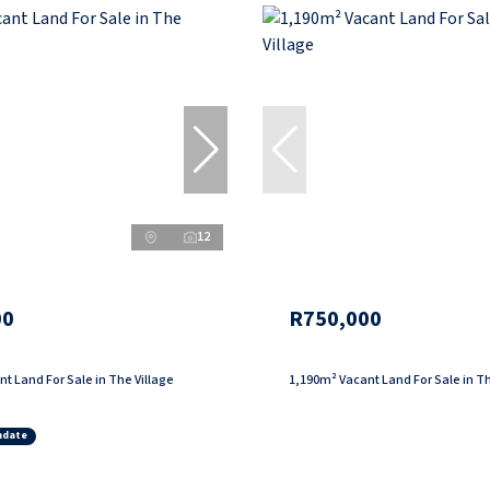
12
00
R750,000
t Land For Sale in The Village
1,190m² Vacant Land For Sale in Th
ndate