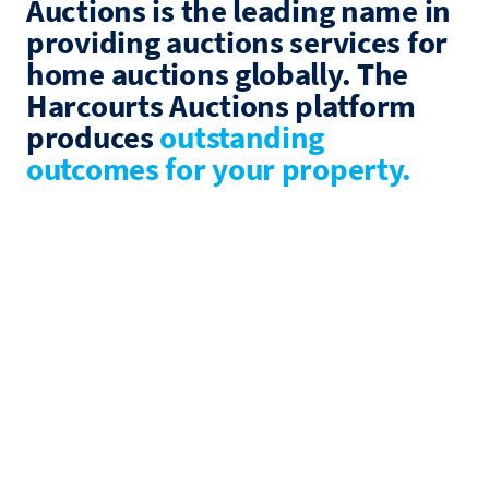
Auctions is the leading name in
providing auctions services for
home auctions globally. The
Harcourts Auctions platform
produces
outstanding
outcomes for your property.