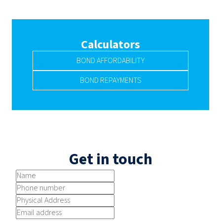
Calculators
BOND AFFORDABILITY
BOND REPAYMENTS
Get in touch