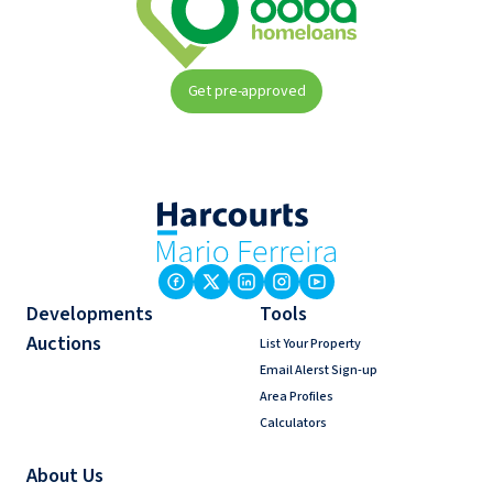
Get pre-approved
Developments
Tools
Auctions
List Your Property
Email Alerst Sign-up
Area Profiles
Calculators
About Us