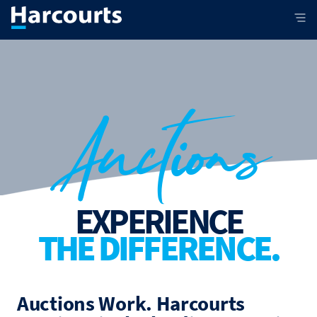
Auctions
EXPERIENCE
THE DIFFERENCE.
Auctions Work. Harcourts