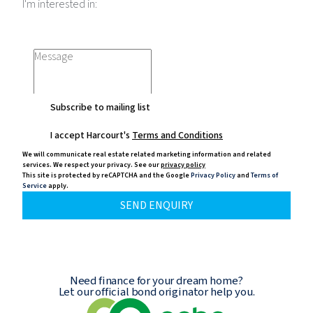
I'm interested in:
Subscribe to mailing list
I accept Harcourt's
Terms and Conditions
We will communicate real estate related marketing information and related
services.
We respect your privacy. See our
privacy policy
This site is protected by reCAPTCHA and the Google
Privacy Policy
and
Terms of
Service
apply.
SEND ENQUIRY
Need finance for your dream home?
Let our official bond originator help you.