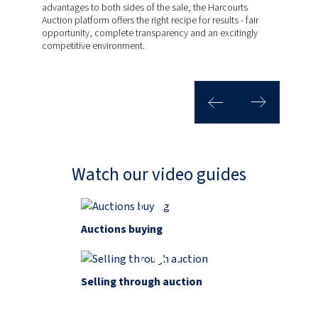
advantages to both sides of the sale, the Harcourts
years! Today, we’re continually evolving our systems and
Harcourts Auctions has generated more than R4 billion in
Auction platform offers the right recipe for results - fair
technology to ensure that buying and selling your home is
total property value for our clients. Our live auction events
opportunity, complete transparency and an excitingly
exactly as it should be. Easy and transparent. Auctions
generate healthy levels of competition to achieve
competitive environment.
Work.
outstanding results. Plus, by targeting genuine sellers and
purchases that are serious about a sale, our clearance
rates are the most impressive in the game.
Watch our video guides
Auctions buying
Selling through auction