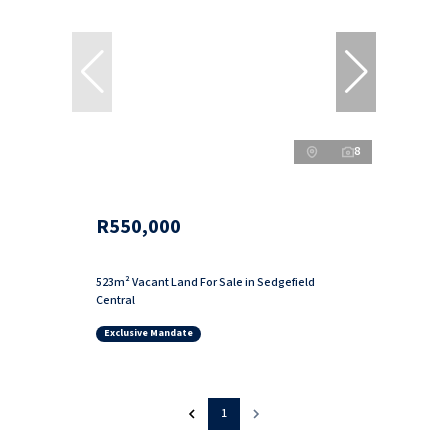
8
R550,000
523m² Vacant Land For Sale in Sedgefield
Central
Exclusive Mandate
1