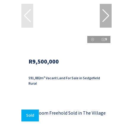
9
R9,500,000
591,882m² Vacant Land For Sale in Sedgefield
Rural
Sold