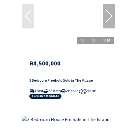
34
R4,500,000
3 Bedroom Freehold Sold in The Village
3 Bed
2.5 Bath
2 Parking
256 m²
Exclusive Mandate