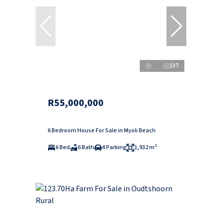
137
R55,000,000
6 Bedroom House For Sale in Myoli Beach
6 Bed
6 Bath
4 Parking
1,932 m²