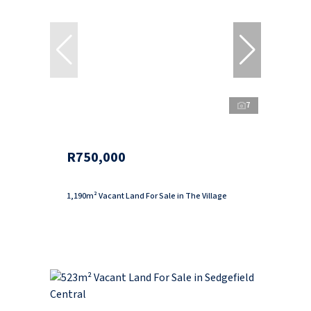
7
R750,000
1,190m² Vacant Land For Sale in The Village