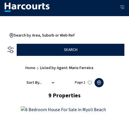
Search by Area, Suburb or Web Ref
SEARCH
Home
Listed by Agent: Mario Ferreira
Sort By...
Page
1
9
Properties