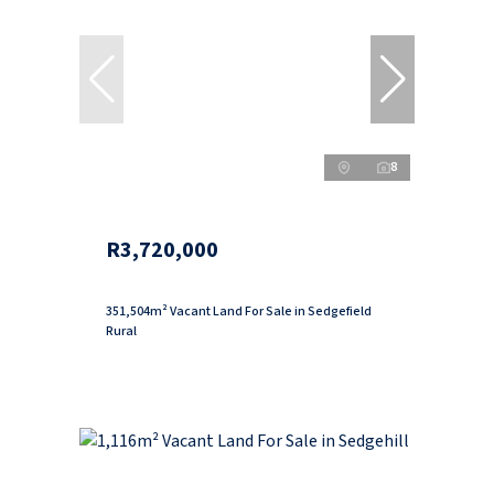
8
R3,720,000
351,504m² Vacant Land For Sale in Sedgefield
Rural