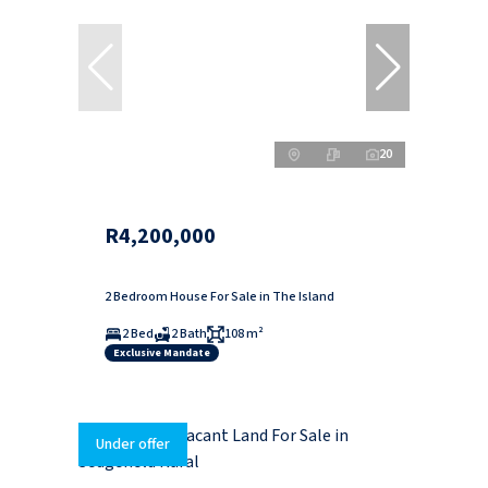
20
R4,200,000
2 Bedroom House For Sale in The Island
2 Bed
2 Bath
108 m²
Exclusive Mandate
Under offer