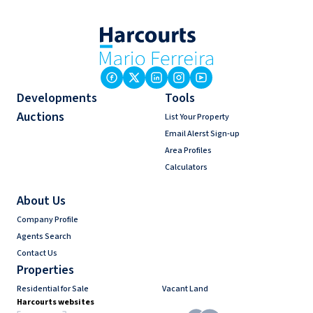
Developments
Tools
Auctions
List Your Property
Email Alerst Sign-up
Area Profiles
Calculators
About Us
Company Profile
Agents Search
Contact Us
Properties
Residential for Sale
Vacant Land
Harcourts websites