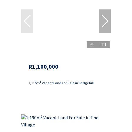
8
R1,100,000
1,116m² Vacant Land For Sale in Sedgehill