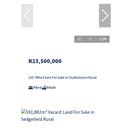
24
R23,500,000
123.70Ha Farm For Sale in Oudtshoorn Rural
9 Bed
8 Bath